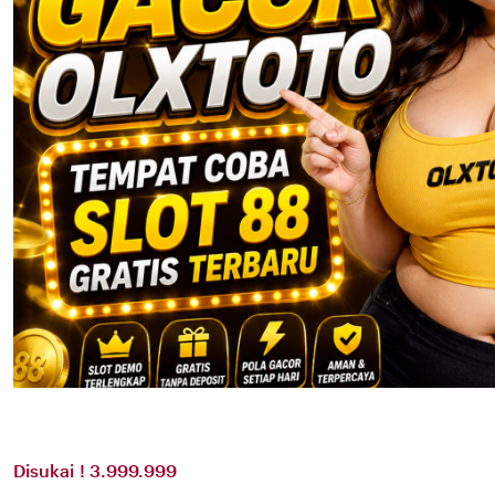
Disukai ! 3.999.999