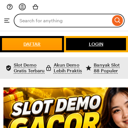
Skip
to
Search
Browse
ontent
for
items
or
shops
DAFTAR
LOGIN
Slot Demo
Akun Demo
Banyak Slot
Gratis Terbaru
Lebih Praktis
88 Populer