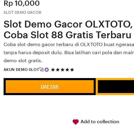
Price:
Rp 10,000
SLOT DEMO GACOR
Slot Demo Gacor OLXTOTO,
Coba Slot 88 Gratis Terbaru
Coba slot demo gacor terbaru di OLXTOTO buat ngerasai
tanpa harus deposit dulu. Bisa latihan cari pola dan mai
demo slot gratis.
5
🚀
AKUN DEMO SLOT
out
of
5
DAFTAR
stars
Add to collection