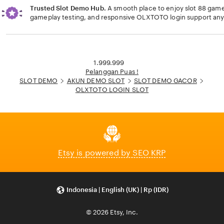
Trusted Slot Demo Hub.
A smooth place to enjoy slot 88 gam
gameplay testing, and responsive OLXTOTO login support any
Loading...
1.999.999
Pelanggan Puas !
SLOT DEMO
AKUN DEMO SLOT
SLOT DEMO GACOR
OLXTOTO LOGIN SLOT
Etsy is powered by SEO KRP
Indonesia | English (UK) | Rp (IDR)
© 2026 Etsy, Inc.