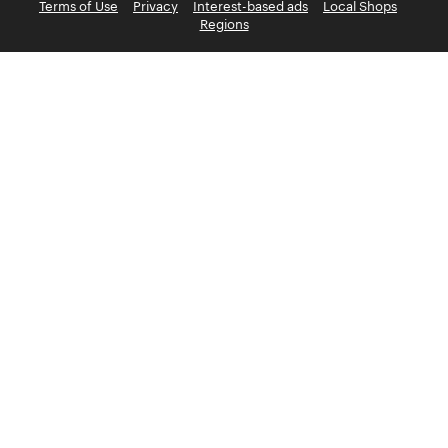
Terms of Use
Privacy
Interest-based ads
Local Shops
Regions